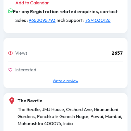
Add to Calendar
For any Registration related enquiries, contact
Sales :
9652095793
Tech Support :
7674030126
Views
2657
Interested
Write a review
The Beatle
The Beatle, JMJ House, Orchard Ave, Hiranandani
Gardens, Panchkutir Ganesh Nagar, Powai, Mumbai,
Maharashtra 400076, India