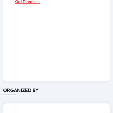
Get Directions
ORGANIZED BY