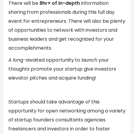
There will be
8hr+ of in-depth
information
sharing from professionals during this full day
event for entrepreneurs. There will also be plenty
of opportunities to network with investors and
business leaders and get recognized for your
accomplishments.
A long-awaited opportunity to launch your
thoughts promote your startup give investors
elevator pitches and acquire funding!
Startups should take advantage of this
opportunity for open networking among a variety
of startup founders consultants agencies
freelancers and investors in order to foster