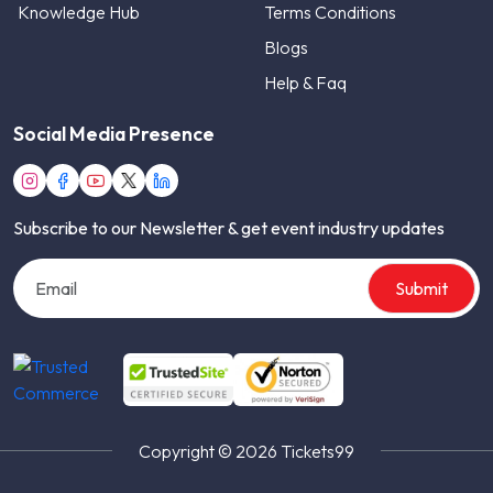
Knowledge Hub
Terms Conditions
Blogs
Help & Faq
Social Media Presence
Subscribe to our Newsletter & get event industry updates
Submit
Copyright © 2026 Tickets99