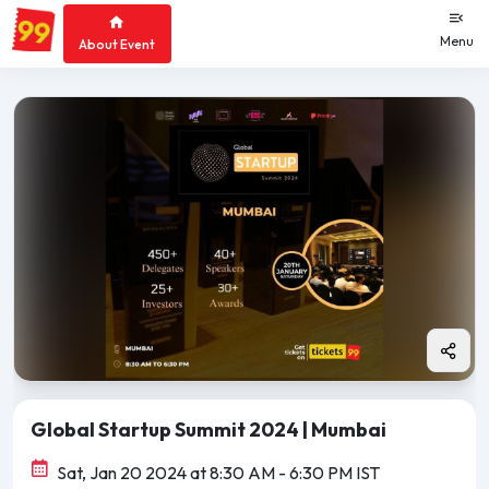
Menu
About Event
Global Startup Summit 2024 | Mumbai
Sat, Jan 20 2024 at 8:30 AM
- 6:30 PM IST