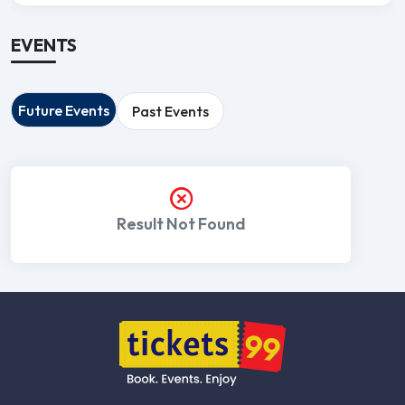
EVENTS
Future Events
Past Events
Result Not Found