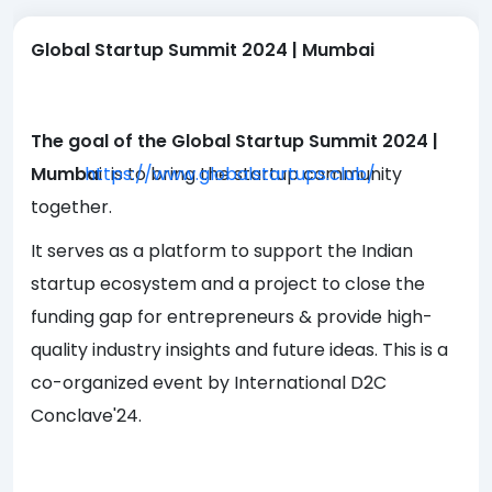
Global Startup Summit 2024 | Mumbai
The goal of the Global Startup Summit 2024 |
Mumba
https://www.globalstartups.club/
i
is to bring the startup community
together.
It serves as a platform to support the Indian
startup ecosystem and a project to close the
funding gap for entrepreneurs & provide high-
quality industry insights and future ideas. This is a
co-organized event by International D2C
Conclave'24.