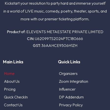
Kickstart your resolution to party hard and immerse yourself
in a world of LIVE music, comedy, poetry, theater, sports, and
more with our premier ticketing platform.
Product of:
ELEVENTS METAESTATE PRIVATE LIMITED
CIN:
U62099TS2024PTC180666
GST:
36AAHCE9506H1ZH
Main Links
Quick Links
Home
Organizers
About Us
Zoom Integration
Pricing
Influencer
Quick CheckIn
DP Addendum
Contact Us
Privacy Policy