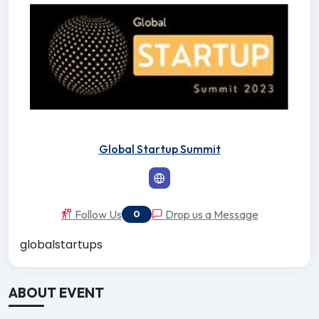
Global Startup Summit
Follow Us
Drop us a Message
0
globalstartups
ABOUT EVENT