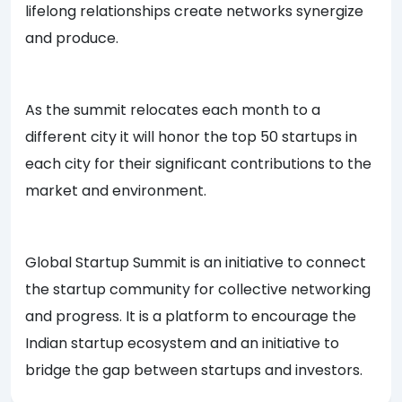
lifelong relationships create networks synergize
and produce.
As the summit relocates each month to a
different city it will honor the top 50 startups in
each city for their significant contributions to the
market and environment.
Global Startup Summit is an initiative to connect
the startup community for collective networking
and progress. It is a platform to encourage the
Indian startup ecosystem and an initiative to
bridge the gap between startups and investors.