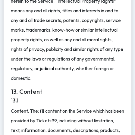
herein to the Service. “Intellectual Property Rights”
means any and all rights, titles and interests in and to
any and all trade secrets, patents, copyrights, service
marks, trademarks, know-how or similar intellectual
property rights, as well as any and all moral rights,
rights of privacy, publicity and similar rights of any type
under the laws or regulations of any governmental,
regulatory, or judicial authority, whether foreign or
domestic.
13. Content
13.1
Content. The:
(i)
content on the Service which has been
provided by Tickets99, including without limitation,
text, information, documents, descriptions, products,