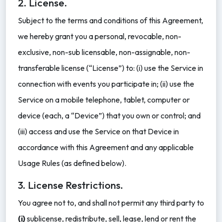
2. License.
Subject to the terms and conditions of this Agreement,
we hereby grant you a personal, revocable, non-
exclusive, non-sub licensable, non-assignable, non-
transferable license (“License”) to: (i) use the Service in
connection with events you participate in; (ii) use the
Service on a mobile telephone, tablet, computer or
device (each, a “Device”) that you own or control; and
(iii) access and use the Service on that Device in
accordance with this Agreement and any applicable
Usage Rules (as defined below).
3. License Restrictions.
You agree not to, and shall not permit any third party to
(i)
sublicense, redistribute, sell, lease, lend or rent the