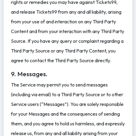
rights or remedies you may have against Tickets99,
and release Tickets99 from any and all liability, arising
from your use of and interaction on any Third Party
Content and from your interaction with any Third Party
Source. If you have any query or complaint regarding a
Third Party Source or any Third Party Content, you
agree to contact the Third Party Source directly.
9. Messages.
The Service may permit you to send messages
(including via email) to a Third Party Source or to other
Service users (“Messages”). You are solely responsible
for your Messages and the consequences of sending
them, and you agree to hold us harmless, and expressly
release us, from any and all liability arising from your