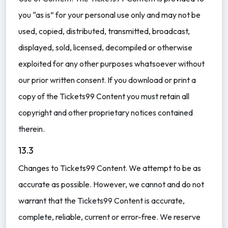
you “as is” for your personal use only and may not be
used, copied, distributed, transmitted, broadcast,
displayed, sold, licensed, decompiled or otherwise
exploited for any other purposes whatsoever without
our prior written consent. If you download or print a
copy of the Tickets99 Content you must retain all
copyright and other proprietary notices contained
therein.
13.3
Changes to Tickets99 Content. We attempt to be as
accurate as possible. However, we cannot and do not
warrant that the Tickets99 Content is accurate,
complete, reliable, current or error-free. We reserve