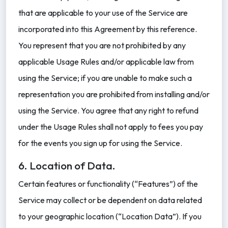
that are applicable to your use of the Service are
incorporated into this Agreement by this reference.
You represent that you are not prohibited by any
applicable Usage Rules and/or applicable law from
using the Service; if you are unable to make such a
representation you are prohibited from installing and/or
using the Service. You agree that any right to refund
under the Usage Rules shall not apply to fees you pay
for the events you sign up for using the Service.
6. Location of Data.
Certain features or functionality (“Features”) of the
Service may collect or be dependent on data related
to your geographic location (“Location Data”). If you