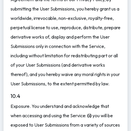
submitting the User Submissions, you hereby grant us a
worldwide, irrevocable, non-exclusive, royalty-free,
perpetual license to use, reproduce, distribute, prepare
derivative works of, display and perform the User
Submissions only in connection with the Service,
including without limitation for redistributing part or all
of your User Submissions (and derivative works
thereof), and you hereby waive any moral rights in your
User Submissions, to the extent permitted by law.
10.4
Exposure. You understand and acknowledge that
when accessing and using the Service:
(i)
you will be
exposed to User Submissions from a variety of sources