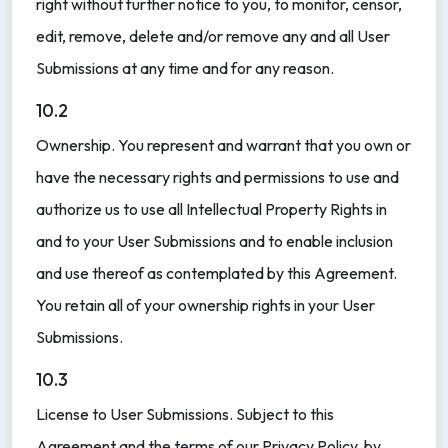
right without further notice to you, to monitor, censor,
edit, remove, delete and/or remove any and all User
Submissions at any time and for any reason.
10.2
Ownership. You represent and warrant that you own or
have the necessary rights and permissions to use and
authorize us to use all Intellectual Property Rights in
and to your User Submissions and to enable inclusion
and use thereof as contemplated by this Agreement.
You retain all of your ownership rights in your User
Submissions.
10.3
License to User Submissions. Subject to this
Agreement and the terms of our Privacy Policy, by