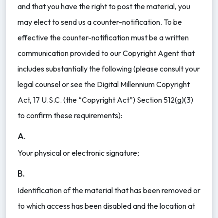
and that you have the right to post the material, you
may elect to send us a counter-notification. To be
effective the counter-notification must be a written
communication provided to our Copyright Agent that
includes substantially the following (please consult your
legal counsel or see the Digital Millennium Copyright
Act, 17 U.S.C. (the “Copyright Act”) Section 512(g)(3)
to confirm these requirements):
A.
Your physical or electronic signature;
B.
Identification of the material that has been removed or
to which access has been disabled and the location at