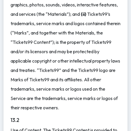
graphics, photos, sounds, videos, interactive features,
and services (the “Materials”); and
(ii)
Tickets99’s
trademarks, service marks and logos contained therein
(“Marks”, and together with the Materials, the
“Tickets99 Content”); is the property of Tickets99
and/or its licensors and may be protected by
applicable copyright or other intellectual property laws
and treaties. “Tickets99” and the Tickets99 logo are
Marks of Tickets99 and its affiliates. All other
trademarks, service marks or logos used on the
Service are the trademarks, service marks or logos of
their respective owners.
13.2
Use of Content. The Tickets99 Content is provided to