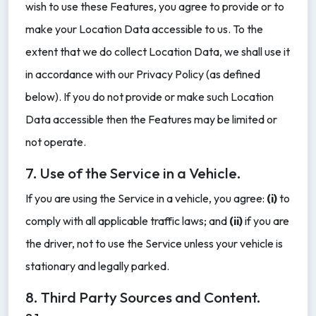
wish to use these Features, you agree to provide or to
make your Location Data accessible to us. To the
extent that we do collect Location Data, we shall use it
in accordance with our Privacy Policy (as defined
below). If you do not provide or make such Location
Data accessible then the Features may be limited or
not operate.
7. Use of the Service in a Vehicle.
If you are using the Service in a vehicle, you agree:
(i)
to
comply with all applicable traffic laws; and
(ii)
if you are
the driver, not to use the Service unless your vehicle is
stationary and legally parked.
8. Third Party Sources and Content.