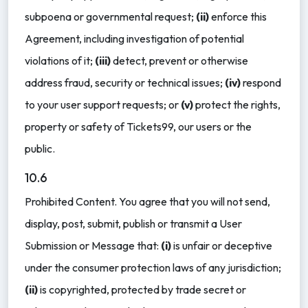
subpoena or governmental request;
(ii)
enforce this
Agreement, including investigation of potential
violations of it;
(iii)
detect, prevent or otherwise
address fraud, security or technical issues;
(iv)
respond
to your user support requests; or
(v)
protect the rights,
property or safety of Tickets99, our users or the
public.
10.6
Prohibited Content. You agree that you will not send,
display, post, submit, publish or transmit a User
Submission or Message that:
(i)
is unfair or deceptive
under the consumer protection laws of any jurisdiction;
(ii)
is copyrighted, protected by trade secret or