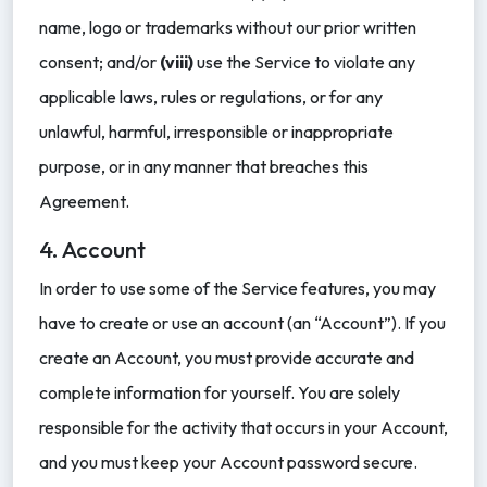
name, logo or trademarks without our prior written
consent; and/or
(viii)
use the Service to violate any
applicable laws, rules or regulations, or for any
unlawful, harmful, irresponsible or inappropriate
purpose, or in any manner that breaches this
Agreement.
4. Account
In order to use some of the Service features, you may
have to create or use an account (an “Account”). If you
create an Account, you must provide accurate and
complete information for yourself. You are solely
responsible for the activity that occurs in your Account,
and you must keep your Account password secure.