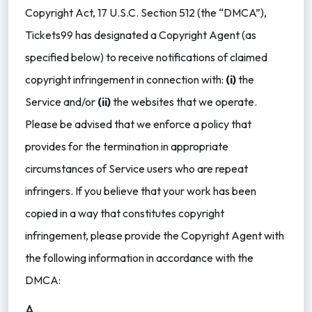
Copyright Act, 17 U.S.C. Section 512 (the “DMCA”),
Tickets99 has designated a Copyright Agent (as
specified below) to receive notifications of claimed
copyright infringement in connection with:
(i)
the
Service and/or
(ii)
the websites that we operate.
Please be advised that we enforce a policy that
provides for the termination in appropriate
circumstances of Service users who are repeat
infringers. If you believe that your work has been
copied in a way that constitutes copyright
infringement, please provide the Copyright Agent with
the following information in accordance with the
DMCA:
A.