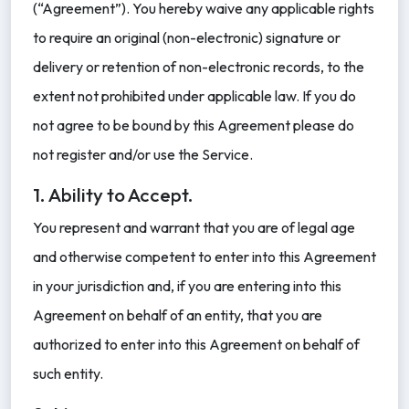
(“Agreement”). You hereby waive any applicable rights
to require an original (non-electronic) signature or
delivery or retention of non-electronic records, to the
extent not prohibited under applicable law. If you do
not agree to be bound by this Agreement please do
not register and/or use the Service.
1. Ability to Accept.
You represent and warrant that you are of legal age
and otherwise competent to enter into this Agreement
in your jurisdiction and, if you are entering into this
Agreement on behalf of an entity, that you are
authorized to enter into this Agreement on behalf of
such entity.