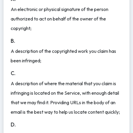
An electronic or physical signature of the person
authorized to act on behalf of the owner of the
copyright;
B.
A description of the copyrighted work you claim has
been infringed;
C.
A description of where the material that you claim is
infringing is located on the Service, with enough detail
that we may find it. Providing URLs in the body of an
email is the best way to help us locate content quickly;
D.