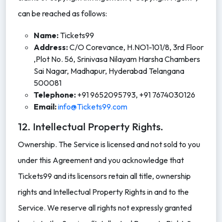
can be reached as follows:
Name:
Tickets99
Address:
C/O Corevance, H.NO1-101/8, 3rd Floor
,Plot No. 56, Srinivasa Nilayam Harsha Chambers
Sai Nagar, Madhapur, Hyderabad Telangana
500081
Telephone:
+91 9652095793, +91 7674030126
Email:
info@Tickets99.com
12. Intellectual Property Rights.
Ownership. The Service is licensed and not sold to you
under this Agreement and you acknowledge that
Tickets99 and its licensors retain all title, ownership
rights and Intellectual Property Rights in and to the
Service. We reserve all rights not expressly granted