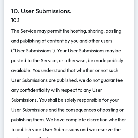
10. User Submissions.
10.1
The Service may permit the hosting, sharing, posting
and publishing of content by you and other users
(“User Submissions"). Your User Submissions may be
posted to the Service, or otherwise, be made publicly
available. You understand that whether or not such
User Submissions are published, we do not guarantee
any confidentiality with respect to any User
Submissions. You shall be solely responsible for your
User Submissions and the consequences of posting or
publishing them. We have complete discretion whether
to publish your User Submissions and we reserve the