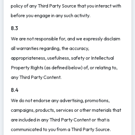
policy of any Third Party Source that you interact with
before you engage in any such activity.
8.3
We are not responsible for, and we expressly disclaim
all warranties regarding, the accuracy,
appropriateness, usefulness, safety or Intellectual
Property Rights (as defined below) of, or relating to,
any Third Party Content.
8.4
We do not endorse any advertising, promotions,
campaigns, products, services or other materials that
are included in any Third Party Content or that is
communicated to you from a Third Party Source.