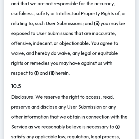
and that we are not responsible for the accuracy,
usefulness, safety or Intellectual Property Rights of, or
relating to, such User Submissions; and
(ii)
you may be
exposed to User Submissions that are inaccurate,
offensive, indecent, or objectionable. You agree to
waive, and hereby do waive, any legal or equitable
rights or remedies you may have against us with
respect to
(i)
and
(ii)
herein.
10.5
Disclosure. We reserve the right to access, read,
preserve and disclose any User Submission or any
other information that we obtain in connection with the
Service as we reasonably believe is necessary to
(i)
satisfy any applicable law, regulation, legal process,