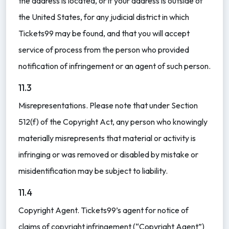
the address is located, or if your address is outside of
the United States, for any judicial district in which
Tickets99 may be found, and that you will accept
service of process from the person who provided
notification of infringement or an agent of such person.
11.3
Misrepresentations. Please note that under Section
512(f) of the Copyright Act, any person who knowingly
materially misrepresents that material or activity is
infringing or was removed or disabled by mistake or
misidentification may be subject to liability.
11.4
Copyright Agent. Tickets99’s agent for notice of
claims of copyright infringement (“Copyright Agent”)