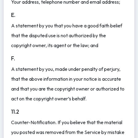
Your address, telephone number and email address;
E.
A statement by you that you have a good faith belief
that the disputed use is not authorized by the
copyright owner, its agent or the law; and
F.
A statement by you, made under penalty of perjury,
that the above information in your notice is accurate
and that you are the copyright owner or authorized to
act on the copyright owner’s behalf.
11.2
Counter-Notification. If you believe that the material
you posted was removed from the Service by mistake