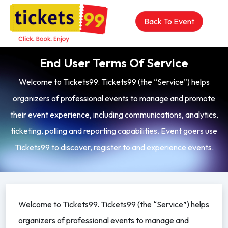
Back To Event
End User Terms Of Service
Welcome to Tickets99. Tickets99 (the “Service”) helps
organizers of professional events to manage and promote
their event experience, including communications, analytics,
ticketing, polling and reporting capabilities. Event goers use
Tickets99 to discover, register to and experience events.
Welcome to Tickets99. Tickets99 (the “Service”) helps
organizers of professional events to manage and