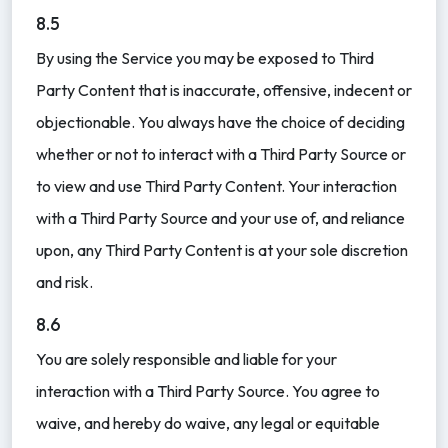
8.5
By using the Service you may be exposed to Third
Party Content that is inaccurate, offensive, indecent or
objectionable. You always have the choice of deciding
whether or not to interact with a Third Party Source or
to view and use Third Party Content. Your interaction
with a Third Party Source and your use of, and reliance
upon, any Third Party Content is at your sole discretion
and risk.
8.6
You are solely responsible and liable for your
interaction with a Third Party Source. You agree to
waive, and hereby do waive, any legal or equitable