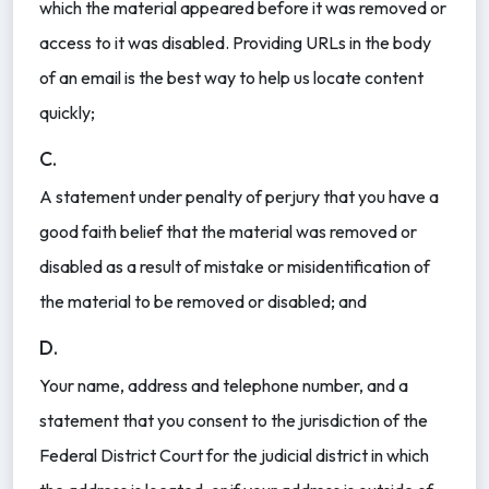
which the material appeared before it was removed or
access to it was disabled. Providing URLs in the body
of an email is the best way to help us locate content
quickly;
C.
A statement under penalty of perjury that you have a
good faith belief that the material was removed or
disabled as a result of mistake or misidentification of
the material to be removed or disabled; and
D.
Your name, address and telephone number, and a
statement that you consent to the jurisdiction of the
Federal District Court for the judicial district in which