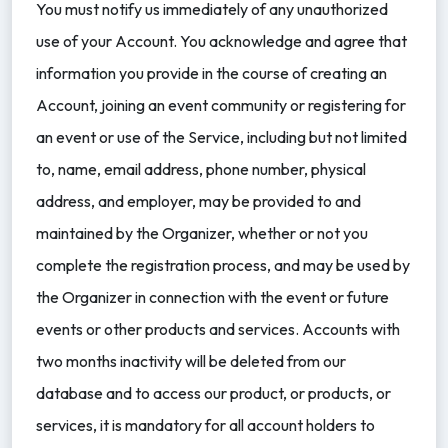
You must notify us immediately of any unauthorized
use of your Account. You acknowledge and agree that
information you provide in the course of creating an
Account, joining an event community or registering for
an event or use of the Service, including but not limited
to, name, email address, phone number, physical
address, and employer, may be provided to and
maintained by the Organizer, whether or not you
complete the registration process, and may be used by
the Organizer in connection with the event or future
events or other products and services. Accounts with
two months inactivity will be deleted from our
database and to access our product, or products, or
services, it is mandatory for all account holders to