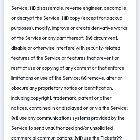
Service;
(ii)
disassemble, reverse engineer, decompile,
or decrypt the Service;
(iii)
copy (except for backup
purposes), modify, improve or create derivative works
of the Service or any part thereof;
(iv)
circumvent,
disable or otherwise interfere with security-related
features of the Service or features that prevent or
restrict use or copying of any content or that enforce
limitations on use of the Service;
(v)
remove, alter or
obscure any proprietary notice or identification,
including copyright, trademark, patent or other
notices, contained in or displayed on or via the Service;
(vi)
use any communications systems provided by the
Service to send unauthorized and/or unsolicited
commercial communications;
(vii)
use the Tickets99