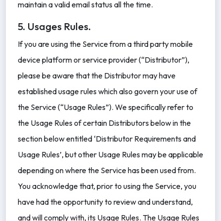
maintain a valid email status all the time.
5. Usages Rules.
If you are using the Service from a third party mobile
device platform or service provider (“Distributor”),
please be aware that the Distributor may have
established usage rules which also govern your use of
the Service (“Usage Rules”). We specifically refer to
the Usage Rules of certain Distributors below in the
section below entitled ‘Distributor Requirements and
Usage Rules’, but other Usage Rules may be applicable
depending on where the Service has been used from.
You acknowledge that, prior to using the Service, you
have had the opportunity to review and understand,
and will comply with, its Usage Rules. The Usage Rules