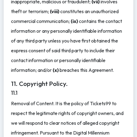
inappropriate, malicious or fraudulent;
(vii)
involves
theft or terrorism;
(viii)
constitutes an unauthorized
commercial communication;
(ix)
contains the contact
information or any personally identifiable information
of any third party unless you have first obtained the
express consent of said third party to include their
contact information or personally identifiable
information; and/or
(x)
breaches this Agreement.
11. Copyright Policy.
11.1
Removal of Content. It is the policy of Tickets99 to
respect the legitimate rights of copyright owners, and
we will respond to clear notices of alleged copyright
infringement. Pursuant to the Digital Millennium