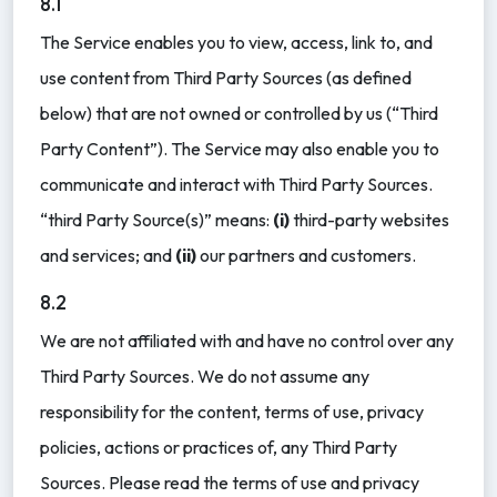
8.1
The Service enables you to view, access, link to, and
use content from Third Party Sources (as defined
below) that are not owned or controlled by us (“Third
Party Content”). The Service may also enable you to
communicate and interact with Third Party Sources.
“third Party Source(s)” means:
(i)
third-party websites
and services; and
(ii)
our partners and customers.
8.2
We are not affiliated with and have no control over any
Third Party Sources. We do not assume any
responsibility for the content, terms of use, privacy
policies, actions or practices of, any Third Party
Sources. Please read the terms of use and privacy