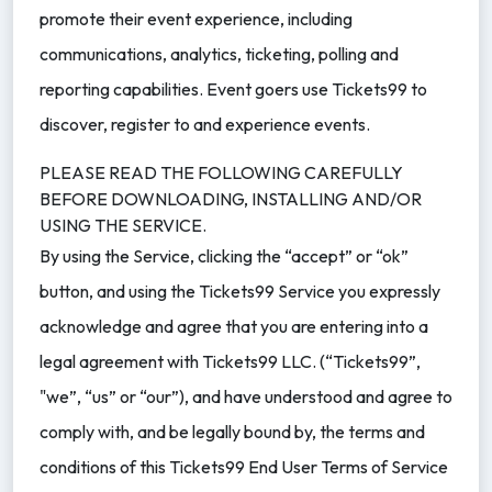
promote their event experience, including
communications, analytics, ticketing, polling and
reporting capabilities. Event goers use Tickets99 to
discover, register to and experience events.
PLEASE READ THE FOLLOWING CAREFULLY
BEFORE DOWNLOADING, INSTALLING AND/OR
USING THE SERVICE.
By using the Service, clicking the “accept” or “ok”
button, and using the Tickets99 Service you expressly
acknowledge and agree that you are entering into a
legal agreement with Tickets99 LLC. (“Tickets99”,
"we”, “us” or “our”), and have understood and agree to
comply with, and be legally bound by, the terms and
conditions of this Tickets99 End User Terms of Service