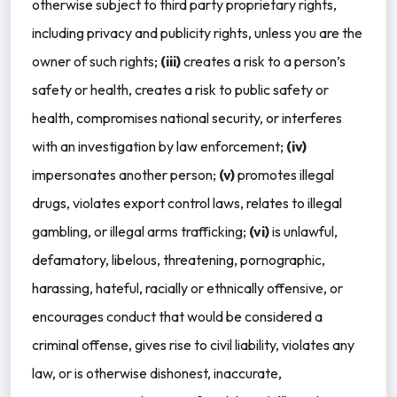
otherwise subject to third party proprietary rights,
including privacy and publicity rights, unless you are the
owner of such rights;
(iii)
creates a risk to a person’s
safety or health, creates a risk to public safety or
health, compromises national security, or interferes
with an investigation by law enforcement;
(iv)
impersonates another person;
(v)
promotes illegal
drugs, violates export control laws, relates to illegal
gambling, or illegal arms trafficking;
(vi)
is unlawful,
defamatory, libelous, threatening, pornographic,
harassing, hateful, racially or ethnically offensive, or
encourages conduct that would be considered a
criminal offense, gives rise to civil liability, violates any
law, or is otherwise dishonest, inaccurate,