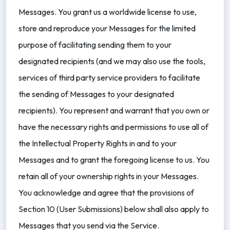
Messages. You grant us a worldwide license to use,
store and reproduce your Messages for the limited
purpose of facilitating sending them to your
designated recipients (and we may also use the tools,
services of third party service providers to facilitate
the sending of Messages to your designated
recipients). You represent and warrant that you own or
have the necessary rights and permissions to use all of
the Intellectual Property Rights in and to your
Messages and to grant the foregoing license to us. You
retain all of your ownership rights in your Messages.
You acknowledge and agree that the provisions of
Section 10 (User Submissions) below shall also apply to
Messages that you send via the Service.