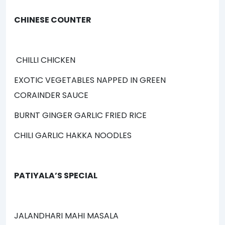
CHINESE COUNTER
CHILLI CHICKEN
EXOTIC VEGETABLES NAPPED IN GREEN
CORAINDER SAUCE
BURNT GINGER GARLIC FRIED RICE
CHILI GARLIC HAKKA NOODLES
PATIYALA’S SPECIAL
JALANDHARI MAHI MASALA