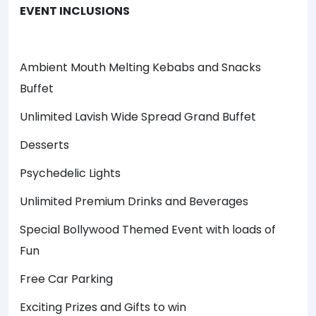
EVENT INCLUSIONS
Ambient Mouth Melting Kebabs and Snacks
Buffet
Unlimited Lavish Wide Spread Grand Buffet
Desserts
Psychedelic Lights
Unlimited Premium Drinks and Beverages
Special Bollywood Themed Event with loads of
Fun
Free Car Parking
Exciting Prizes and Gifts to win