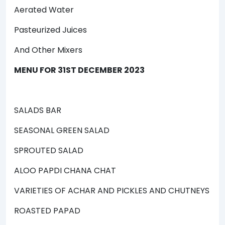
Aerated Water
Pasteurized Juices
And Other Mixers
MENU FOR 31ST DECEMBER 2023
SALADS BAR
SEASONAL GREEN SALAD
SPROUTED SALAD
ALOO PAPDI CHANA CHAT
VARIETIES OF ACHAR AND PICKLES AND CHUTNEYS
ROASTED PAPAD