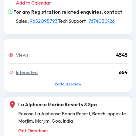
Add to Calendar
For any Registration related enquiries, contact
Sales :
9652095793
Tech Support :
7674030126
Views
4545
Interested
654
Write a review
La Alphonso Marina Resorts & Spa
Foxoso La Alphonso Beach Resort, Beach, opposite
Morjim, Morjim, Goa, India
Get Directions