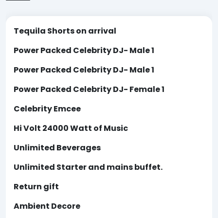
Tequila Shorts on arrival
Power Packed Celebrity DJ- Male 1
Power Packed Celebrity DJ- Male 1
Power Packed Celebrity DJ- Female 1
Celebrity Emcee
Hi Volt 24000 Watt of Music
Unlimited Beverages
Unlimited Starter and mains buffet.
Return gift
Ambient Decore