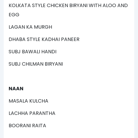
KOLKATA STYLE CHICKEN BIRYANI WITH ALOO AND
EGG
LAGAN KA MURGH
DHABA STYLE KADHAI PANEER
SUBJ BAWALI HANDI
SUBJ CHILMAN BIRYANI
NAAN
MASALA KULCHA
LACHHA PARANTHA
BOORANI RAITA