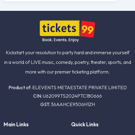
Kickstart your resolution to party hard and immerse yourself
in a world of LIVE music, comedy, poetry, theater, sports, and
more with our premier ticketing platform.
Product of:
ELEVENTS METAESTATE PRIVATE LIMITED
CIN:
U62099TS2024PTC180666
GST:
36AAHCE9506H1ZH
Main Links
Quick Links