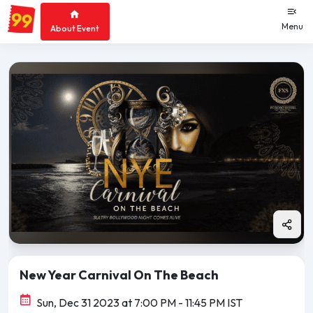
Menu
About Event
New Year Carnival On The Beach
Sun, Dec 31 2023 at 7:00 PM
- 11:45 PM IST