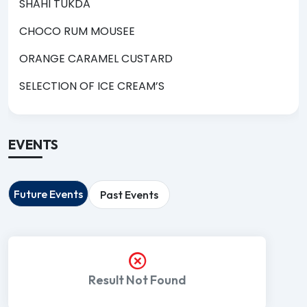
SHAHI TUKDA
CHOCO RUM MOUSEE
ORANGE CARAMEL CUSTARD
SELECTION OF ICE CREAM’S
EVENTS
Future Events
Past Events
Result Not Found