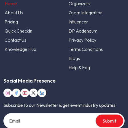
Home
Organizers
About Us
Zoom Integration
Pricing
Influencer
Quick CheckIn
DP Addendum
Contact Us
Privacy Policy
Knowledge Hub
Terms Conditions
Blogs
Help & Faq
Social Media Presence
Subscribe to our Newsletter & get event industry updates
Submit