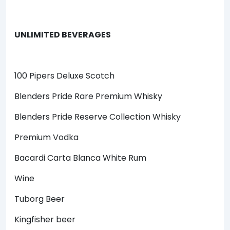
UNLIMITED BEVERAGES
100 Pipers Deluxe Scotch
Blenders Pride Rare Premium Whisky
Blenders Pride Reserve Collection Whisky
Premium Vodka
Bacardi Carta Blanca White Rum
Wine
Tuborg Beer
Kingfisher beer