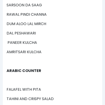
SARSOON DA SAAG
RAWAL PINDI CHANNA
DUM ALOO LAL MIRCH
DAL PESHAWARI
PANEER KULCHA
AMRITSARI KULCHA
ARABIC COUNTER
FALAFEL WITH PITA
TAHINI AND CRISPY SALAD