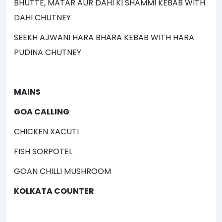
BHUTTE, MATAR AUR DAHI KI SHAMMI KEBAB WITH
DAHI CHUTNEY
SEEKH AJWANI HARA BHARA KEBAB WITH HARA
PUDINA CHUTNEY
MAINS
GOA CALLING
CHICKEN XACUTI
FISH SORPOTEL
GOAN CHILLI MUSHROOM
KOLKATA COUNTER