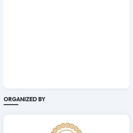
ORGANIZED BY