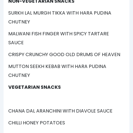
NON-VEGETARIAN SNACKS
SURKH LAL MURGH TIKKA WITH HARA PUDINA
CHUTNEY
MALWANI FISH FINGER WITH SPICY TARTARE
SAUCE
CRISPY CRUNCHY GOOD OLD DRUMS OF HEAVEN
MUTTON SEEKH KEBAB WITH HARA PUDINA
CHUTNEY
VEGETARIAN SNACKS
CHANA DAL ARANCHINI WITH DIAVOLE SAUCE
CHILLI HONEY POTATOES