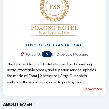
FOXOSO HOTELS AND RESORTS
Follow Us
Drop us a Message
0
The Foxoso Group of Hotels, known for its amazing
array, affordable prices, and superior service, upholds
the motto of Food | Xperience | Stay. Our hotels
...
embrace these values in order to portray this
Show more
ABOUT EVENT