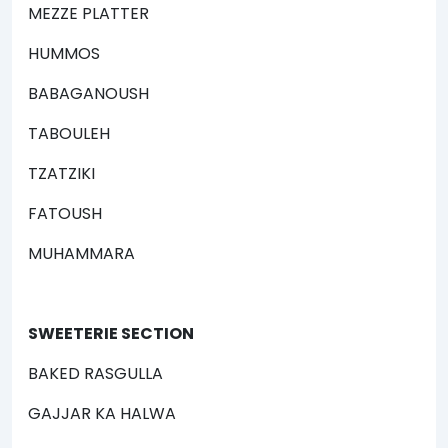
MEZZE PLATTER
HUMMOS
BABAGANOUSH
TABOULEH
TZATZIKI
FATOUSH
MUHAMMARA
SWEETERIE SECTION
BAKED RASGULLA
GAJJAR KA HALWA