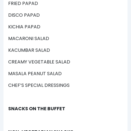
FRIED PAPAD
DISCO PAPAD
KICHIA PAPAD
MACARONI SALAD
KACUMBAR SALAD
CREAMY VEGETABLE SALAD
MASALA PEANUT SALAD
CHEF’S SPECIAL DRESSINGS
SNACKS ON THE BUFFET