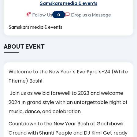
Samskars media & events
Follow Us
Drop us a Message
0
Samskars media & events
ABOUT EVENT
Welcome to the New Year`s Eve Pyro`s-24 (White
Theme) Bash!
Join us as we bid farewell to 2023 and welcome
2024 in grand style with an unforgettable night of
music, dance, and celebration.
Countdown to the New Year Bash at Gachibowli
Ground with Shanti People and DJ Kim! Get ready