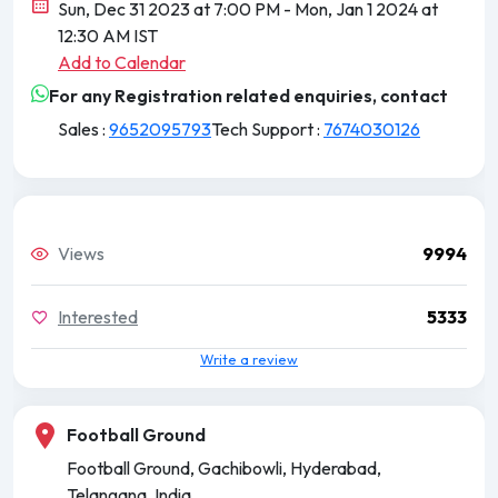
Sun, Dec 31 2023 at 7:00 PM
- Mon, Jan 1 2024 at
12:30 AM IST
Add to Calendar
For any Registration related enquiries, contact
Sales :
9652095793
Tech Support :
7674030126
Views
9994
Interested
5333
Write a review
Football Ground
Football Ground, Gachibowli, Hyderabad,
Telangana, India