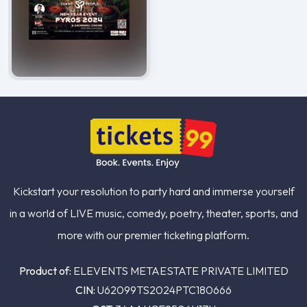
Kickstart your resolution to party hard and immerse yourself
in a world of LIVE music, comedy, poetry, theater, sports, and
more with our premier ticketing platform.
Product of:
ELEVENTS METAESTATE PRIVATE LIMITED
CIN:
U62099TS2024PTC180666