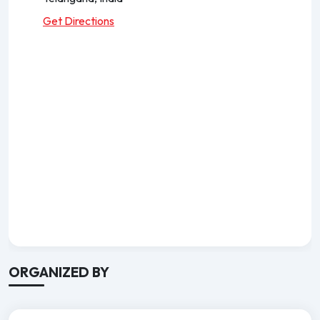
Get Directions
ORGANIZED BY