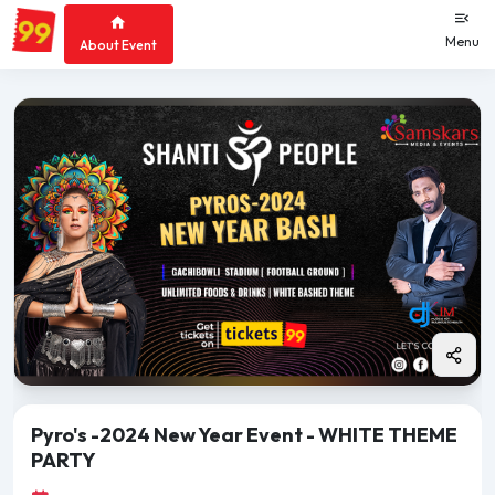
Menu
About Event
Pyro's -2024 New Year Event - WHITE THEME
PARTY