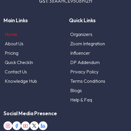
GST:
36AAHCE9506H1ZH
Main Links
Quick Links
Home
Organizers
About Us
Zoom Integration
Pricing
Influencer
Quick CheckIn
DP Addendum
Contact Us
Privacy Policy
Knowledge Hub
Terms Conditions
Blogs
Help & Faq
Social Media Presence