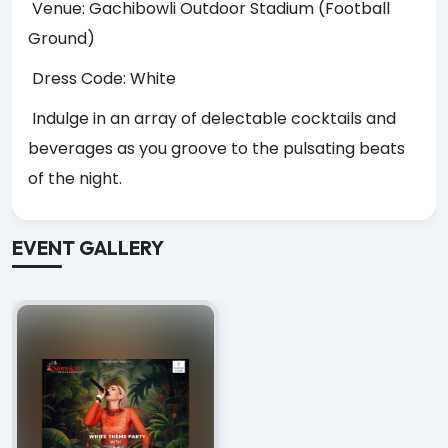
Venue: Gachibowli Outdoor Stadium (Football
Ground)
Dress Code: White
Indulge in an array of delectable cocktails and
beverages as you groove to the pulsating beats
of the night.
EVENT GALLERY