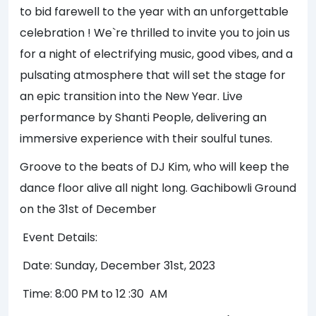
to bid farewell to the year with an unforgettable
celebration ! We`re thrilled to invite you to join us
for a night of electrifying music, good vibes, and a
pulsating atmosphere that will set the stage for
an epic transition into the New Year. Live
performance by Shanti People, delivering an
immersive experience with their soulful tunes.
Groove to the beats of DJ Kim, who will keep the
dance floor alive all night long. Gachibowli Ground
on the 31st of December
Event Details:
Date: Sunday, December 31st, 2023
Time: 8:00 PM to 12 :30 AM